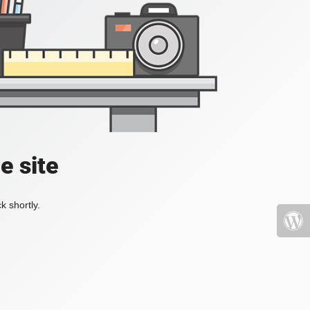
e site
k shortly.