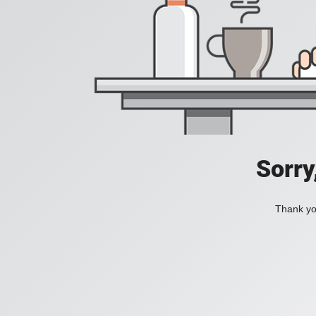
Sorry
Thank you