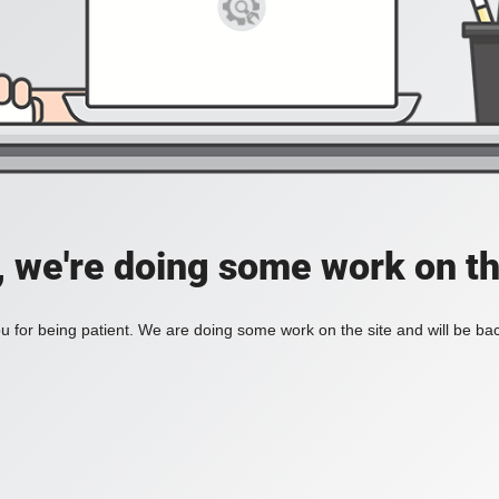
, we're doing some work on th
 for being patient. We are doing some work on the site and will be bac